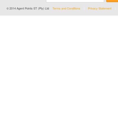
© 2014 Agent Points ST (Pty) Ltd
Terms and Conditions
Privacy Statement
|
|