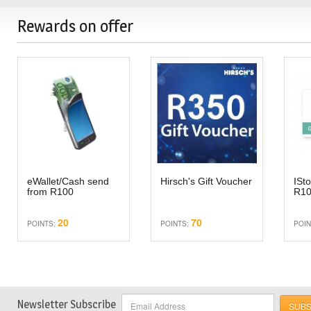
Rewards on offer
eWallet/Cash send
Hirsch's Gift Voucher
ISto
from R100
R1
20
70
POINTS:
POINTS:
POIN
Newsletter Subscribe
SUBS