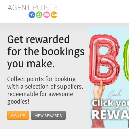
Get rewarded
for the bookings
you make.
Collect points for booking
with a selection of suppliers,
redeemable for awesome
goodies!
SIGN UP
VIEW REWARDS